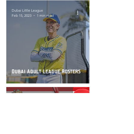
Dubai Little League
Feb 15, 2023
1 min read
Dubai Adult League Rosters
Dubai Little League
Sep 28, 2022
1 min read