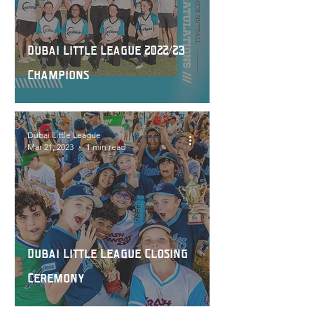
Dubai Little League 2022/23
Champions
Dubai Little League
Mar 21, 2023
1 min read
Dubai Little League Closing
Ceremony