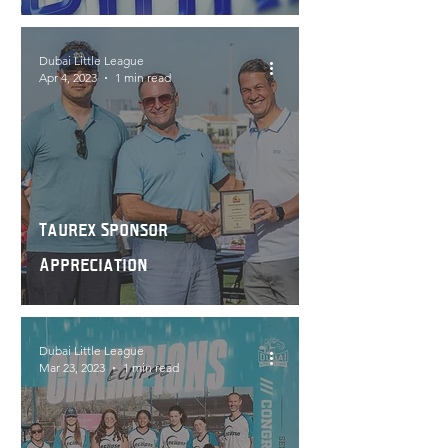
Dubai Little League
Apr 4, 2023
1 min read
Taurex Sponsor
Appreciation
Dubai Little League
Mar 23, 2023
1 min read