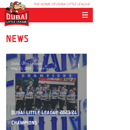
THE HOME OF DUBAI LITTLE LEAGUE
NEWS
Dubai Little League
May 23, 2024
1 min read
Dubai Little League 2023/24
Champions