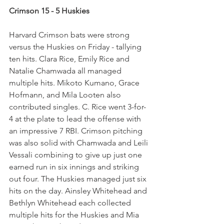
Crimson 15 - 5 Huskies
Harvard Crimson bats were strong 
versus the Huskies on Friday - tallying 
ten hits. Clara Rice, Emily Rice and 
Natalie Chamwada all managed 
multiple hits. Mikoto Kumano, Grace 
Hofmann, and Mila Looten also 
contributed singles. C. Rice went 3-for-
4 at the plate to lead the offense with 
an impressive 7 RBI. Crimson pitching 
was also solid with Chamwada and Leili 
Vessali combining to give up just one 
earned run in six innings and striking 
out four. The Huskies managed just six 
hits on the day. Ainsley Whitehead and 
Bethlyn Whitehead each collected 
multiple hits for the Huskies and Mia 