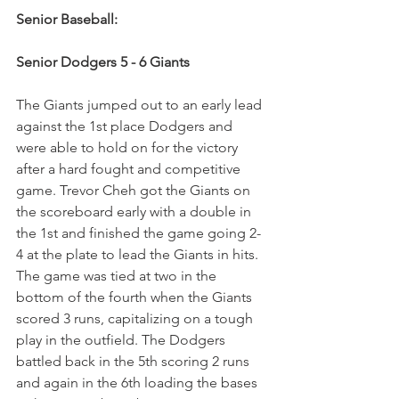
Senior Baseball:
Senior Dodgers 5 - 6 Giants 
The Giants jumped out to an early lead 
against the 1st place Dodgers and 
were able to hold on for the victory 
after a hard fought and competitive 
game. Trevor Cheh got the Giants on 
the scoreboard early with a double in 
the 1st and finished the game going 2-
4 at the plate to lead the Giants in hits. 
The game was tied at two in the 
bottom of the fourth when the Giants 
scored 3 runs, capitalizing on a tough 
play in the outfield. The Dodgers 
battled back in the 5th scoring 2 runs 
and again in the 6th loading the bases 