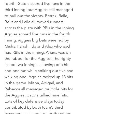
fourth. Gators scored five runs in the 
third inning, but Aggies still managed 
to pull out the victory. Berrak, Baila, 
Beliz and Laila all moved runners 
across the plate with RBIs in the inning. 
Aggies scored five runs in the fourth 
inning. Aggies big bats were led by 
Misha, Farrah, Ida and Alex who each 
had RBIs in the inning. Ariana was on 
the rubber for the Aggies. The righty 
lasted two innings, allowing one hit 
and one run while striking out five and 
walking one. Aggies racked up 13 hits 
in the game. Misha, Abigail, and 
Rebecca all managed multiple hits for 
the Aggies. Gators tallied nine hits. 
Lots of key defensive plays today 
contributed by both team’s third 
basemen, Laila and Ilze, both getting 