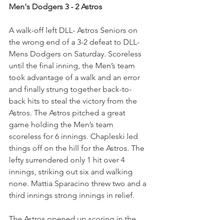
Men's Dodgers 3 - 2 Astros
A walk-off left DLL- Astros Seniors on 
the wrong end of a 3-2 defeat to DLL- 
Mens Dodgers on Saturday. Scoreless 
until the final inning, the Men’s team 
took advantage of a walk and an error 
and finally strung together back-to-
back hits to steal the victory from the 
Astros. The Astros pitched a great 
game holding the Men’s team 
scoreless for 6 innings. Chapleski led 
things off on the hill for the Astros. The 
lefty surrendered only 1 hit over 4 
innings, striking out six and walking 
none. Mattia Sparacino threw two and a 
third innings strong innings in relief.
The Astros opened up scoring in the 