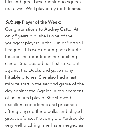
hits and great base running to squeak 
out a win. Well played by both teams.
Subway
 Player of the Week:
Congratulations to Audrey Gatto. At 
only 8 years old, she is one of the 
youngest players in the Junior Softball 
League. This week during her double 
header she debuted in her pitching 
career. She posted her first strike out 
against the Ducks and gave many 
hittable pitches. She also had a last 
minute start in the second game of the 
day against the Aggies in replacement 
of an injured player. She showed 
excellent confidence and presence 
after giving up three walks and played 
great defence. Not only did Audrey do 
very well pitching, she has emerged as 