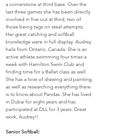
a cornerstone at third base. Over the 
last three games she has been directly 
involved in five out at third, two of 
those being tags on steal attempts. 
Her great catching and softball 
knowledge were in full display. Audrey 
hails from Ontario, Canada. She is an 
active athlete swimming four times a 
week with Hamilton Swim Club and 
finding time for a Ballet class as well. 
She has a love of drawing and painting, 
as well as researching everything there 
is to know about Pandas. She has lived 
in Dubai for eight years and has 
participated at DLL for 3 years. Great 
work, Audrey!! 
Senior Softball: