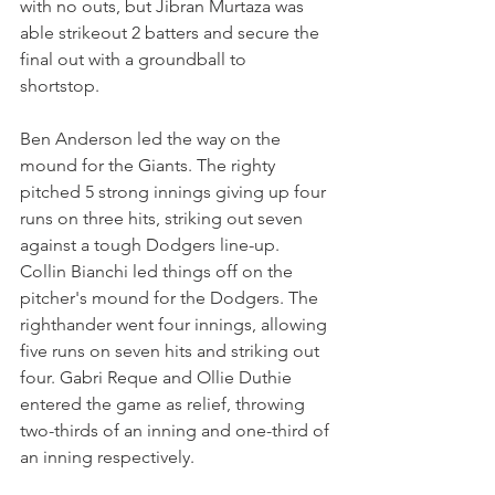
with no outs, but Jibran Murtaza was 
able strikeout 2 batters and secure the 
final out with a groundball to 
shortstop. 
Ben Anderson led the way on the 
mound for the Giants. The righty 
pitched 5 strong innings giving up four 
runs on three hits, striking out seven 
against a tough Dodgers line-up. 
Collin Bianchi led things off on the 
pitcher's mound for the Dodgers. The 
righthander went four innings, allowing 
five runs on seven hits and striking out 
four. Gabri Reque and Ollie Duthie 
entered the game as relief, throwing 
two-thirds of an inning and one-third of 
an inning respectively.