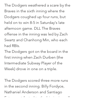
The Dodgers weathered a scare by the 
Braves in the sixth inning where the 
Dodgers coughed up four runs, but 
held on to win 8-5 in Saturday's late 
afternoon game. DLL The Braves 
offense in the inning was led by Zach 
Swartz and Chanhong Min, who each 
had RBIs.
The Dodgers got on the board in the 
first inning when Zach Durben (the 
Intermediate Subway Player of the 
Week) drove in one on a triple.
The Dodgers scored three more runs 
in the second inning. Billy Fordyce, 
Nathaniel Anderson and Santiago 
Fatas contributed to the big inning, all 
driving in runs.