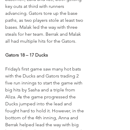
key outs at third with runners 
advancing. Gators tore up the base 
paths, as two players stole at least two 
bases. Malak led the way with three 
steals for her team. Berrak and Malak 
all had multiple hits for the Gators.  
Gators 18 – 17 Ducks
Friday’s first game saw many hot bats 
with the Ducks and Gators trading 2 
five run innings to start the game with 
big hits by Sasha and a triple from 
Aliza. As the game progressed the 
Ducks jumped into the lead and 
fought hard to hold it. However, in the 
bottom of the 4th inning, Anna and 
Berrak helped lead the way with big 