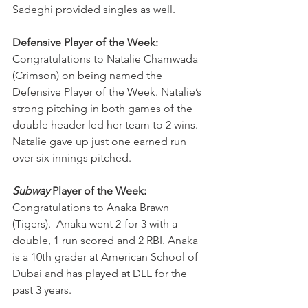
Sadeghi provided singles as well.
Defensive Player of the Week: 
Congratulations to Natalie Chamwada 
(Crimson) on being named the 
Defensive Player of the Week. Natalie’s 
strong pitching in both games of the 
double header led her team to 2 wins. 
Natalie gave up just one earned run 
over six innings pitched.
Subway
 Player of the Week:
Congratulations to Anaka Brawn 
(Tigers).  Anaka went 2-for-3 with a 
double, 1 run scored and 2 RBI. Anaka 
is a 10th grader at American School of 
Dubai and has played at DLL for the 
past 3 years.