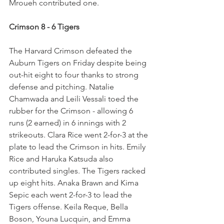
Mroueh contributed one.
Crimson 8 - 6 Tigers
The Harvard Crimson defeated the 
Auburn Tigers on Friday despite being 
out-hit eight to four thanks to strong 
defense and pitching. Natalie 
Chamwada and Leili Vessali toed the 
rubber for the Crimson - allowing 6 
runs (2 earned) in 6 innings with 2 
strikeouts. Clara Rice went 2-for-3 at the 
plate to lead the Crimson in hits. Emily 
Rice and Haruka Katsuda also 
contributed singles. The Tigers racked 
up eight hits. Anaka Brawn and Kima 
Sepic each went 2-for-3 to lead the 
Tigers offense. Keila Reque, Bella 
Boson, Youna Lucquin, and Emma 