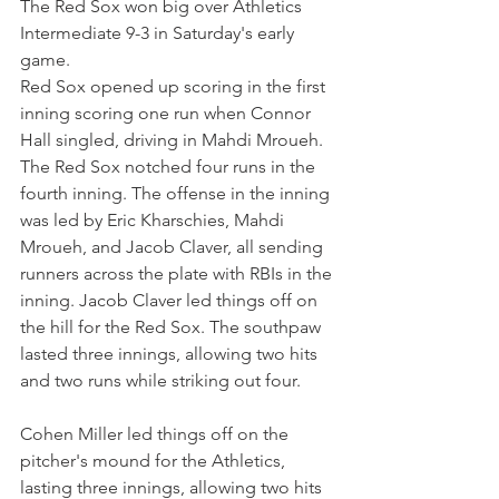
The Red Sox won big over Athletics 
Intermediate 9-3 in Saturday's early 
game.
Red Sox opened up scoring in the first 
inning scoring one run when Connor 
Hall singled, driving in Mahdi Mroueh. 
The Red Sox notched four runs in the 
fourth inning. The offense in the inning 
was led by Eric Kharschies, Mahdi 
Mroueh, and Jacob Claver, all sending 
runners across the plate with RBIs in the 
inning. Jacob Claver led things off on 
the hill for the Red Sox. The southpaw 
lasted three innings, allowing two hits 
and two runs while striking out four.
Cohen Miller led things off on the 
pitcher's mound for the Athletics, 
lasting three innings, allowing two hits 