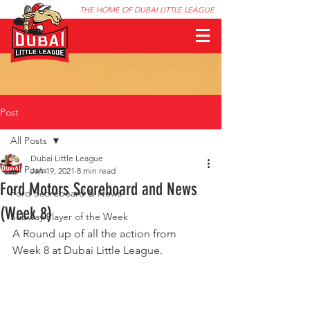
THE HOME OF DUBAI LITTLE LEAGUE
Post
All Posts
Dubai Little League
All Posts
Jan 19, 2021
8 min read
Ford Motors Scoreboard and News
Ford Scoreboard & News
(Week 8)
Subway Player of the Week
A Round up of all the action from 
Week 8 at Dubai Little League.