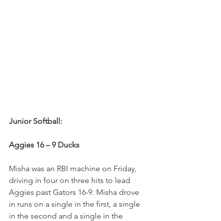
Junior Softball:
Aggies 16 – 9 Ducks
Misha was an RBI machine on Friday, 
driving in four on three hits to lead 
Aggies past Gators 16-9. Misha drove 
in runs on a single in the first, a single 
in the second and a single in the 