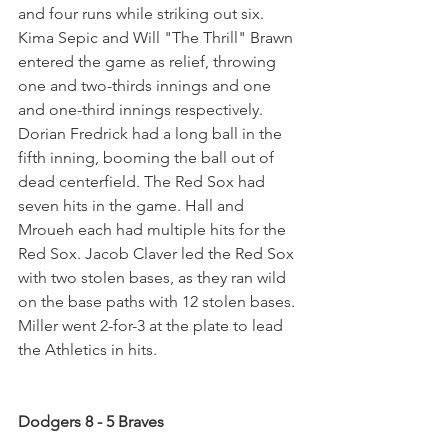
and four runs while striking out six. 
Kima Sepic and Will "The Thrill" Brawn 
entered the game as relief, throwing 
one and two-thirds innings and one 
and one-third innings respectively. 
Dorian Fredrick had a long ball in the 
fifth inning, booming the ball out of 
dead centerfield. The Red Sox had 
seven hits in the game. Hall and 
Mroueh each had multiple hits for the 
Red Sox. Jacob Claver led the Red Sox 
with two stolen bases, as they ran wild 
on the base paths with 12 stolen bases. 
Miller went 2-for-3 at the plate to lead 
the Athletics in hits.
Dodgers 8 - 5 Braves