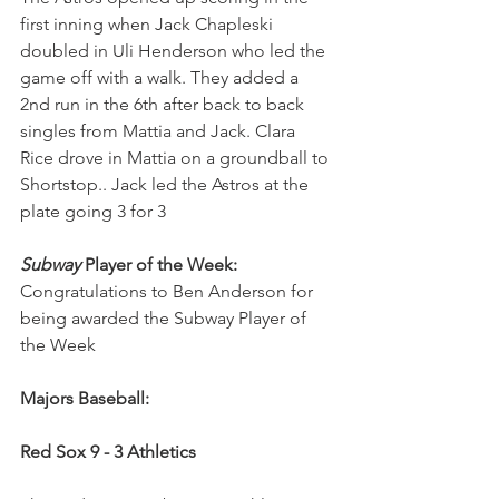
first inning when Jack Chapleski 
doubled in Uli Henderson who led the 
game off with a walk. They added a 
2nd run in the 6th after back to back 
singles from Mattia and Jack. Clara 
Rice drove in Mattia on a groundball to 
Shortstop.. Jack led the Astros at the 
plate going 3 for 3
Subway
 Player of the Week: 
Congratulations to
Ben Anderson for 
being awarded the Subway Player of 
the Week
Majors Baseball:
Red Sox 9 - 3 Athletics