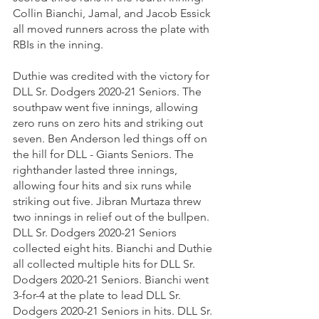
Collin Bianchi, Jamal, and Jacob Essick 
all moved runners across the plate with 
RBIs in the inning.
Duthie was credited with the victory for 
DLL Sr. Dodgers 2020-21 Seniors. The 
southpaw went five innings, allowing 
zero runs on zero hits and striking out 
seven. Ben Anderson led things off on 
the hill for DLL - Giants Seniors. The 
righthander lasted three innings, 
allowing four hits and six runs while 
striking out five. Jibran Murtaza threw 
two innings in relief out of the bullpen. 
DLL Sr. Dodgers 2020-21 Seniors 
collected eight hits. Bianchi and Duthie 
all collected multiple hits for DLL Sr. 
Dodgers 2020-21 Seniors. Bianchi went 
3-for-4 at the plate to lead DLL Sr. 
Dodgers 2020-21 Seniors in hits. DLL Sr. 