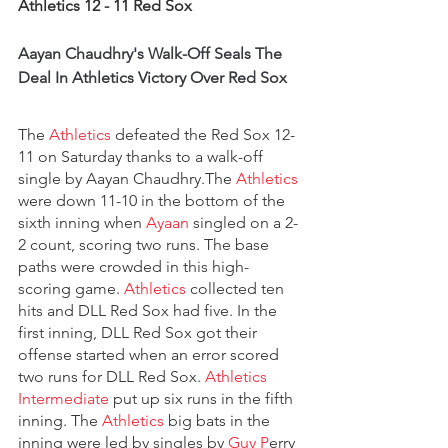
Athletics 12 - 11 Red Sox
Aayan Chaudhry's Walk-Off Seals The 
Deal In Athletics Victory Over Red Sox
The 
Athletics
 defeated the Red Sox 12-
11 on Saturday thanks to a walk-off 
single by Aayan Chaudhry.The 
Athletics 
were down 11-10 in the bottom of the 
sixth inning when 
Ayaan 
singled on a 2-
2 count, scoring two runs. The base 
paths were crowded in this high-
scoring game. 
Athletics 
collected ten 
hits and DLL Red Sox had five. In the 
first inning, DLL Red Sox got their 
offense started when an error scored 
two runs for DLL Red Sox. 
Athletics 
Intermediate
 put up six runs in the fifth 
inning. The 
Athletics
 big bats in the 
inning were led by singles by 
Guy P
erry 