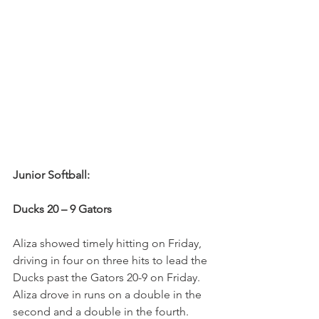
Junior Softball:
Ducks 20 – 9 Gators
Aliza showed timely hitting on Friday, 
driving in four on three hits to lead the 
Ducks past the Gators 20-9 on Friday. 
Aliza drove in runs on a double in the 
second and a double in the fourth. 