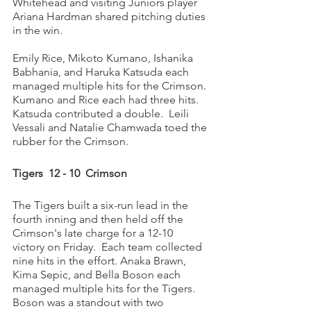
Whitehead and visiting Juniors player 
Ariana Hardman shared pitching duties 
in the win. 
Emily Rice, Mikoto Kumano, Ishanika 
Babhania, and Haruka Katsuda each 
managed multiple hits for the Crimson. 
Kumano and Rice each had three hits. 
Katsuda contributed a double.  Leili 
Vessali and Natalie Chamwada toed the 
rubber for the Crimson. 
Tigers  12 - 10  Crimson
The Tigers built a six-run lead in the 
fourth inning and then held off the 
Crimson's late charge for a 12-10 
victory on Friday.  Each team collected 
nine hits in the effort. Anaka Brawn, 
Kima Sepic, and Bella Boson each 
managed multiple hits for the Tigers. 
Boson was a standout with two 