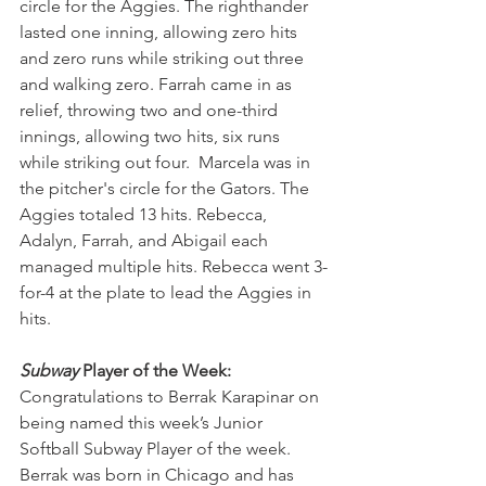
circle for the Aggies. The righthander 
lasted one inning, allowing zero hits 
and zero runs while striking out three 
and walking zero. Farrah came in as 
relief, throwing two and one-third 
innings, allowing two hits, six runs 
while striking out four.  Marcela was in 
the pitcher's circle for the Gators. The 
Aggies totaled 13 hits. Rebecca, 
Adalyn, Farrah, and Abigail each 
managed multiple hits. Rebecca went 3-
for-4 at the plate to lead the Aggies in 
hits.
Subway
 Player of the Week:
Congratulations to Berrak Karapinar on 
being named this week’s Junior 
Softball Subway Player of the week. 
Berrak was born in Chicago and has 