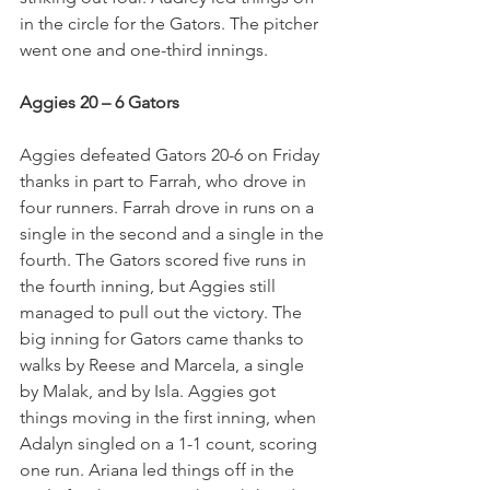
in the circle for the Gators. The pitcher 
went one and one-third innings. 
Aggies 20 – 6 Gators
Aggies defeated Gators 20-6 on Friday 
thanks in part to Farrah, who drove in 
four runners. Farrah drove in runs on a 
single in the second and a single in the 
fourth. The Gators scored five runs in 
the fourth inning, but Aggies still 
managed to pull out the victory. The 
big inning for Gators came thanks to 
walks by Reese and Marcela, a single 
by Malak, and by Isla. Aggies got 
things moving in the first inning, when 
Adalyn singled on a 1-1 count, scoring 
one run. Ariana led things off in the 