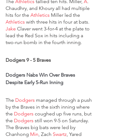
The 
Athletics
 tallied ten hits. Miller, 
A
. 
Chaudhry, and Khoury all had multiple 
hits for the 
Athletics
 Miller led the 
Athletics 
with three hits in four at bats. 
Jake
 Claver went 3-for-4 at the plate to 
lead the Red Sox in hits including a 
two-run bomb in the fourth inning.
Dodgers 9 - 5 Braves
Dodgers Nabs Win Over Braves 
Despite Early 5-Run Inning
The 
Dodgers 
managed through a push 
by the Braves in the sixth inning where 
the 
Dodgers 
coughed up five runs, but 
the 
Dodgers 
still won 9-5 on Saturday. 
The Braves big bats were led by 
Chanhong 
Min
, Zach 
Swartz
, Yared 