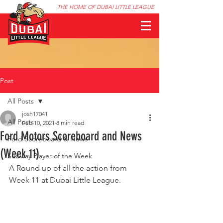
THE HOME OF DUBAI LITTLE LEAGUE
Post
All Posts
josh17041
All Posts
Feb 10, 2021
8 min read
Ford Motors Scoreboard and News
Ford Scoreboard & News
(Week 11)
Subway Player of the Week
A Round up of all the action from 
Week 11 at Dubai Little League.