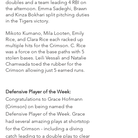
doubles and a team leading 4 RBI on 
the afternoon. Emma Sadeghi, Brawn 
and Kinza Bokhari split pitching duties 
in the Tigers victory. 
Mikoto Kumano, Mila Looten, Emily 
Rice, and Clara Rice each racked up 
multiple hits for the Crimson. C. Rice 
was a force on the base paths with 5 
stolen bases. Leili Vessali and Natalie 
Chamwada toed the rubber for the 
Crimson allowing just 5 earned runs. 
Defensive Player of the Week: 
Congratulations to Grace Hofmann 
(Crimson) on being named the 
Defensive Player of the Week. Grace 
had several amazing plays at shortstop 
for the Crimson - including a diving 
catch leading to a double play to clear 