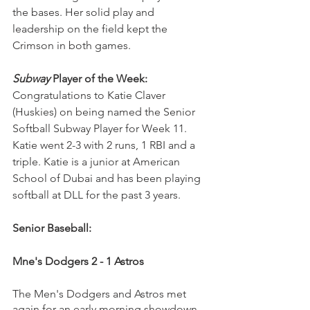
the bases. Her solid play and 
leadership on the field kept the 
Crimson in both games. 
Subway
 Player of the Week:
Congratulations to Katie Claver 
(Huskies) on being named the Senior 
Softball Subway Player for Week 11. 
Katie went 2-3 with 2 runs, 1 RBI and a 
triple. Katie is a junior at American 
School of Dubai and has been playing 
softball at DLL for the past 3 years.
Senior Baseball:
Mne's Dodgers 2 - 1 Astros
The Men's Dodgers and Astros met 
again for an early morning showdown. 