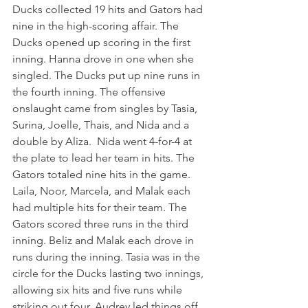
Ducks collected 19 hits and Gators had 
nine in the high-scoring affair. The 
Ducks opened up scoring in the first 
inning. Hanna drove in one when she 
singled. The Ducks put up nine runs in 
the fourth inning. The offensive 
onslaught came from singles by Tasia, 
Surina, Joelle, Thais, and Nida and a 
double by Aliza.  Nida went 4-for-4 at 
the plate to lead her team in hits. The 
Gators totaled nine hits in the game. 
Laila, Noor, Marcela, and Malak each 
had multiple hits for their team. The 
Gators scored three runs in the third 
inning. Beliz and Malak each drove in 
runs during the inning. Tasia was in the 
circle for the Ducks lasting two innings, 
allowing six hits and five runs while 
striking out four. Audrey led things off 