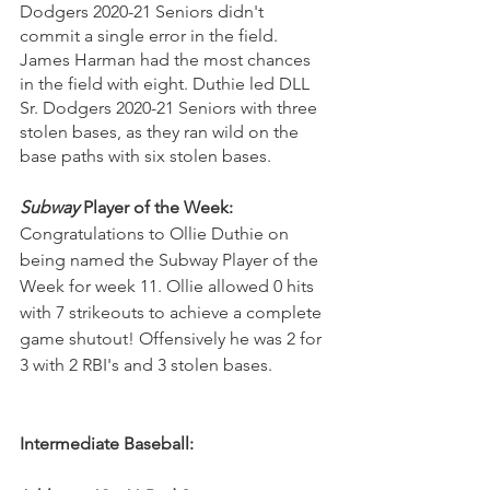
Dodgers 2020-21 Seniors didn't 
commit a single error in the field. 
James Harman had the most chances 
in the field with eight. Duthie led DLL 
Sr. Dodgers 2020-21 Seniors with three 
stolen bases, as they ran wild on the 
base paths with six stolen bases.
Subway
 Player of the Week: 
Congratulations to Ollie Duthie on 
being named the Subway Player of the 
Week for week 11. Ollie allowed 0 hits 
with 7 strikeouts to achieve a complete 
game shutout! Offensively he was 2 for 
3 with 2 RBI's and 3 stolen bases.
Intermediate Baseball: