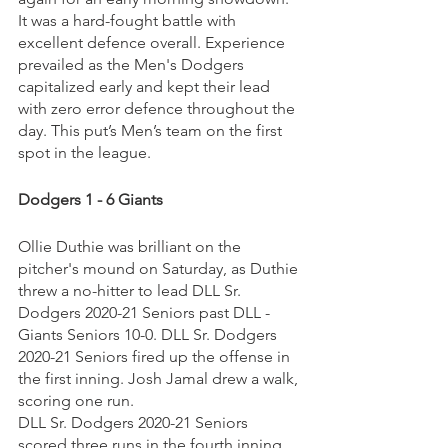
It was a hard-fought battle with 
excellent defence overall. Experience 
prevailed as the Men's Dodgers 
capitalized early and kept their lead 
with zero error defence throughout the 
day. This put’s Men’s team on the first 
spot in the league.
Dodgers 1 - 6 Giants
Ollie Duthie was brilliant on the 
pitcher's mound on Saturday, as Duthie 
threw a no-hitter to lead DLL Sr. 
Dodgers 2020-21 Seniors past DLL - 
Giants Seniors 10-0. DLL Sr. Dodgers 
2020-21 Seniors fired up the offense in 
the first inning. Josh Jamal drew a walk, 
scoring one run.
DLL Sr. Dodgers 2020-21 Seniors 
scored three runs in the fourth inning. 