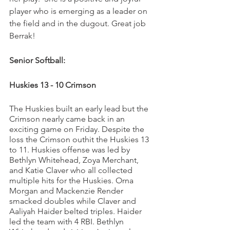
player who is emerging as a leader on 
the field and in the dugout. Great job 
Berrak!
Senior Softball:
Huskies 13 - 10 Crimson
The Huskies built an early lead but the 
Crimson nearly came back in an 
exciting game on Friday. Despite the 
loss the Crimson outhit the Huskies 13 
to 11. Huskies offense was led by 
Bethlyn Whitehead, Zoya Merchant, 
and Katie Claver who all collected 
multiple hits for the Huskies. Orna 
Morgan and Mackenzie Render 
smacked doubles while Claver and 
Aaliyah Haider belted triples. Haider 
led the team with 4 RBI. Bethlyn 