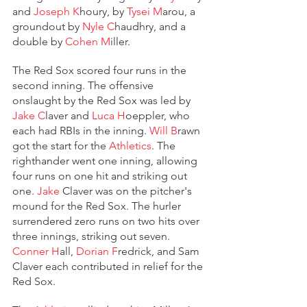
and 
Joseph K
houry, by 
Tysei M
arou, a 
groundout by 
Nyle C
haudhry, and a 
double by 
Cohen M
iller.
The Red Sox scored four runs in the 
second inning. The offensive 
onslaught by the Red Sox was led by 
Jake C
laver and 
Luca H
oeppler, who 
each had RBIs in the inning. 
Will B
rawn 
got the start for the 
Athletics
. The 
righthander went one inning, allowing 
four runs on one hit and striking out 
one. 
Jake
 Claver was on the pitcher's 
mound for the Red Sox. The hurler 
surrendered zero runs on two hits over 
three innings, striking out seven. 
Conner H
all, 
Dorian F
redrick, and Sam 
Claver each contributed in relief for the 
Red Sox. 