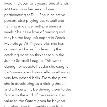
lived in Dubai for 8 years.  She attends 
ASD and is in her second year 
participating at DLL. She is an active 
person, also playing basketball and 
training in dance multiple times a 
week. She has a love of reading and 
may be the league’s expert in Greek 
Mythology. At 11 years old, she has 
committed herself to learning the 
catching position this season in the 
Junior Softball League. This week 
during her double header she caught 
for 5 innings and was stellar in allowing 
very few passed balls. From the plate 
she is developing as a hitting threat 
and will certainly be driving them to the 
fence by the end of the season. Her 
value to the Gators goes far beyond 
her play.  She is a positive and joyful 