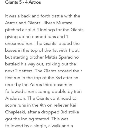
Giants 5 - 4 Astros
It was a back and forth battle with the 
Astros and Giants. Jibran Murtaza 
pitched a solid 4 innings for the Giants, 
giving up no earned runs and 1 
unearned run. The Giants loaded the 
bases in the top of the 1st with 1 out, 
but starting pitcher Mattia Sparacino 
battled his way out, striking out the 
next 2 batters. The Giants scored their 
first run in the top of the 3rd after an 
error by the Astros third baseman 
followed a run scoring double by Ben 
Anderson. The Giants continued to 
score runs in the 4th on reliever Kai 
Chapleski, after a dropped 3rd strike 
got the inning started. This was 
followed by a single, a walk and a 