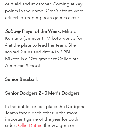
outfield and at catcher. Coming at key 
points in the game, Orna’s efforts were 
critical in keeping both games close.
Subway
 Player of the Week:
 Mikoto 
Kumano (Crimson) - Mikoto went 3 for 
4 at the plate to lead her team. She 
scored 2 runs and drove in 2 RBI. 
Mikoto is a 12th grader at Collegiate 
American School.
Senior Baseball:
Senior Dodgers 2 - 0 Men's Dodgers 
In the battle for first place the Dodgers 
Teams faced each other in the most 
important game of the year for both 
sides. 
Ollie Duthie
 threw a gem on 