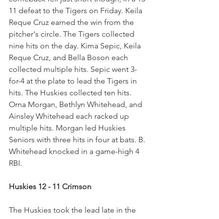
11 defeat to the Tigers on Friday. Keila 
Reque Cruz earned the win from the 
pitcher's circle. The Tigers collected 
nine hits on the day. Kima Sepic, Keila 
Reque Cruz, and Bella Boson each 
collected multiple hits. Sepic went 3-
for-4 at the plate to lead the Tigers in 
hits. The Huskies collected ten hits. 
Orna Morgan, Bethlyn Whitehead, and 
Ainsley Whitehead each racked up 
multiple hits. Morgan led Huskies 
Seniors with three hits in four at bats. B. 
Whitehead knocked in a game-high 4 
RBI.
Huskies 12 - 11 Crimson
The Huskies took the lead late in the 