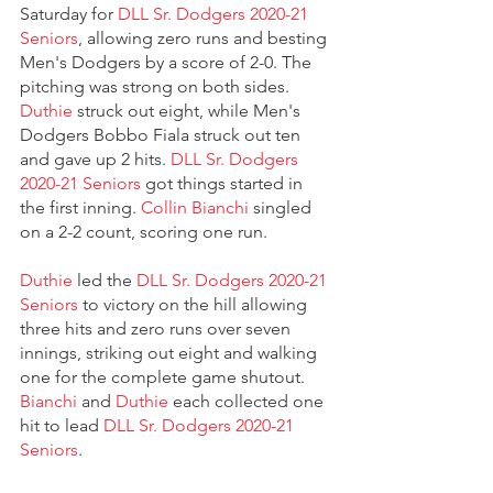
Saturday for 
DLL Sr. Dodgers 2020-21 
Seniors
, allowing zero runs and besting 
Men's Dodgers by a score of 2-0. The 
pitching was strong on both sides. 
Duthie
 struck out eight, while Men's 
Dodgers Bobbo Fiala struck out ten 
and gave up 2 hits. 
DLL Sr. Dodgers 
2020-21 Seniors
 got things started in 
the first inning. 
Collin Bianchi
 singled 
on a 2-2 count, scoring one run.
Duthie
 led the 
DLL Sr. Dodgers 2020-21 
Seniors
 to victory on the hill allowing 
three hits and zero runs over seven 
innings, striking out eight and walking 
one for the complete game shutout. 
Bianchi
 and 
Duthie
 each collected one 
hit to lead 
DLL Sr. Dodgers 2020-21 
Seniors
.