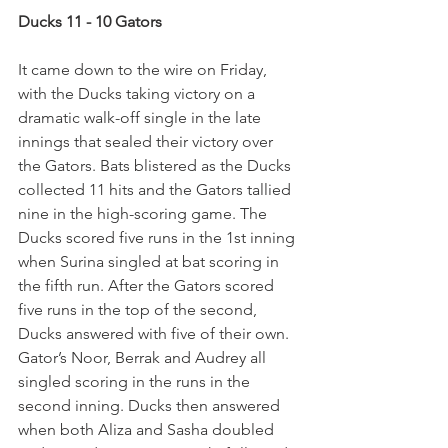
Ducks 11 - 10 Gators
It came down to the wire on Friday, 
with the Ducks taking victory on a 
dramatic walk-off single in the late 
innings that sealed their victory over 
the Gators. Bats blistered as the Ducks 
collected 11 hits and the Gators tallied 
nine in the high-scoring game. The 
Ducks scored five runs in the 1st inning 
when Surina singled at bat scoring in 
the fifth run. After the Gators scored 
five runs in the top of the second, 
Ducks answered with five of their own. 
Gator’s Noor, Berrak and Audrey all 
singled scoring in the runs in the 
second inning. Ducks then answered 
when both Aliza and Sasha doubled 