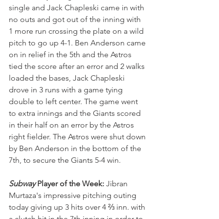
single and Jack Chapleski came in with 
no outs and got out of the inning with 
1 more run crossing the plate on a wild 
pitch to go up 4-1. Ben Anderson came 
on in relief in the 5th and the Astros 
tied the score after an error and 2 walks 
loaded the bases, Jack Chapleski 
drove in 3 runs with a game tying 
double to left center. The game went 
to extra innings and the Giants scored 
in their half on an error by the Astros 
right fielder. The Astros were shut down 
by Ben Anderson in the bottom of the 
7th, to secure the Giants 5-4 win.
Subway
 Player of the Week: 
Jibran 
Murtaza's impressive pitching outing 
today giving up 3 hits over 4 ⅔ inn. with 
a clutch hit in the 7th inning in order to 