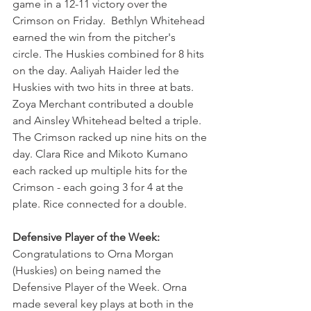
game in a 12-11 victory over the 
Crimson on Friday.  Bethlyn Whitehead 
earned the win from the pitcher's 
circle. The Huskies combined for 8 hits 
on the day. Aaliyah Haider led the 
Huskies with two hits in three at bats. 
Zoya Merchant contributed a double 
and Ainsley Whitehead belted a triple. 
The Crimson racked up nine hits on the 
day. Clara Rice and Mikoto Kumano 
each racked up multiple hits for the 
Crimson - each going 3 for 4 at the 
plate. Rice connected for a double.
Defensive Player of the Week: 
Congratulations to Orna Morgan 
(Huskies) on being named the 
Defensive Player of the Week. Orna 
made several key plays at both in the 