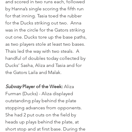
and scored in two runs each, followed 
by Hanna’s single scoring the fifth run 
for that inning. Tasia toed the rubber 
for the Ducks striking out two.  Anna 
was in the circle for the Gators striking 
out one. Ducks tore up the base paths, 
as two players stole at least two bases. 
Thais led the way with two steals.  A 
handful of doubles today collected by 
Ducks’ Sasha, Aliza and Tasia and for 
the Gators Laila and Malak.
Subway
 Player of the Week:
 Aliza 
Furman (Ducks) - Aliza displayed 
outstanding play behind the plate 
stopping advances from opponents. 
She had 2 put outs on the field by 
heads up plays behind the plate, at 
short stop and at first base. During the 