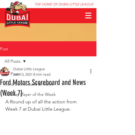
THE HOME OF DUBAI LITTLE LEAGUE
Post
All Posts
Dubai Little League
All Posts
Jan 13, 2021
8 min read
Ford Motors Scoreboard and News
Ford Scoreboard & News
(Week 7)
Subway Player of the Week
A Round up of all the action from 
Week 7 at Dubai Little League.