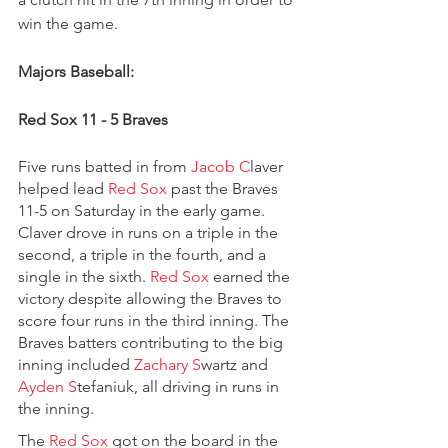
win the game.
Majors Baseball:
Red Sox 11 - 5 Braves
Five runs batted in from 
Jacob C
laver 
helped lead 
Red Sox 
past the Braves 
11-5 on Saturday in the early game. 
Claver drove in runs on a triple in the 
second, a triple in the fourth, and a 
single in the sixth. 
Red Sox 
earned the 
victory despite allowing the Braves to 
score four runs in the third inning. The 
Braves batters contributing to the big 
inning included 
Zachary S
wartz and 
Ayden S
tefaniuk, all driving in runs in 
the inning.
The 
Red Sox 
got on the board in the 