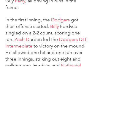
Guy 
Perry
, all driving in runs in the 
frame.
In the first inning, the 
Dodgers 
got 
their offense started. 
Billy
 Fordyce 
singled on a 2-2 count, scoring one 
run. 
Zach D
urben led the 
Dodgers DLL 
Intermediate 
to victory on the mound. 
He allowed one hit and one run over 
three innings, striking out eight and 
walking one. Fordyce and 
Nathaniel
Anderson entered the game out of the 
bullpen and helped to close out the 
game in relief. The 
Dodgers 
collected 
12 hits on the day. 
D
urben, 
Aiden 
Z
oretic, Fordyce, and Anderson all 
managed multiple hits for the 
Dodgers
. 
Z
oretic and 
D
urben each 
managed three hits to lead the 
Dodgers
.