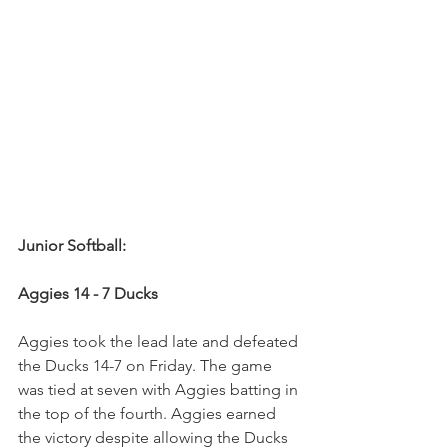
Junior Softball:
Aggies 14 - 7 Ducks
Aggies took the lead late and defeated 
the Ducks 14-7 on Friday. The game 
was tied at seven with Aggies batting in 
the top of the fourth. Aggies earned 
the victory despite allowing the Ducks 