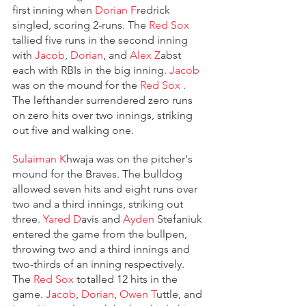
first inning when 
Dorian F
redrick 
singled, scoring 2-runs. The 
Red Sox 
tallied five runs in the second inning 
with 
Jacob
, 
Dorian
, and 
Alex Z
abst 
each with RBIs in the big inning. 
Jacob
was on the mound for the 
Red Sox 
. 
The lefthander surrendered zero runs 
on zero hits over two innings, striking 
out five and walking one.
Sulaiman K
hwaja was on the pitcher's 
mound for the Braves. The bulldog 
allowed seven hits and eight runs over 
two and a third innings, striking out 
three. 
Yared D
avis and 
Ayden
 Stefaniuk 
entered the game from the bullpen, 
throwing two and a third innings and 
two-thirds of an inning respectively. 
The 
Red Sox 
totalled 12 hits in the 
game. 
Jacob
, 
Dorian
, 
Owen T
uttle, and 