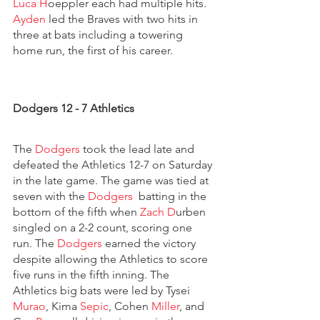
Luca H
oeppler each had multiple hits. 
Ayden
 led the Braves with two hits in 
three at bats including a towering 
home run, the first of his career.
Dodgers 12 - 7 Athletics
The 
Dodgers 
took the lead late and 
defeated the Athletics 12-7 on Saturday 
in the late game. The game was tied at 
seven with the 
Dodgers  
batting in the 
bottom of the fifth when 
Zach D
urben 
singled on a 2-2 count, scoring one 
run. The 
Dodgers 
earned the victory 
despite allowing the Athletics to score 
five runs in the fifth inning. The 
Athletics big bats were led by Tysei 
Murao
, Kima 
Sepic
, Cohen 
Miller
, and 