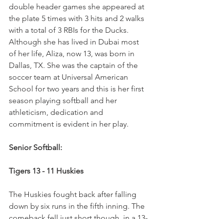
double header games she appeared at 
the plate 5 times with 3 hits and 2 walks 
with a total of 3 RBIs for the Ducks.  
Although she has lived in Dubai most 
of her life, Aliza, now 13, was born in 
Dallas, TX. She was the captain of the 
soccer team at Universal American 
School for two years and this is her first 
season playing softball and her 
athleticism, dedication and 
commitment is evident in her play.
Senior Softball:
Tigers 13 - 11 Huskies
The Huskies fought back after falling 
down by six runs in the fifth inning. The 
comeback fell just short though, in a 13-