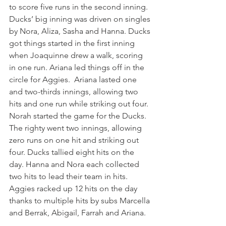
to score five runs in the second inning. 
Ducks’ big inning was driven on singles 
by Nora, Aliza, Sasha and Hanna. Ducks 
got things started in the first inning 
when Joaquinne drew a walk, scoring 
in one run. Ariana led things off in the 
circle for Aggies.  Ariana lasted one 
and two-thirds innings, allowing two 
hits and one run while striking out four.  
Norah started the game for the Ducks. 
The righty went two innings, allowing 
zero runs on one hit and striking out 
four. Ducks tallied eight hits on the 
day. Hanna and Nora each collected 
two hits to lead their team in hits. 
Aggies racked up 12 hits on the day 
thanks to multiple hits by subs Marcella 
and Berrak, Abigail, Farrah and Ariana.