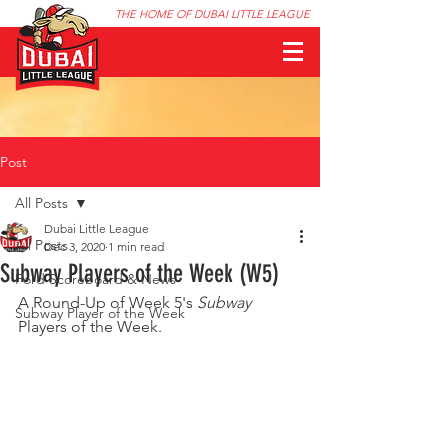
THE HOME OF DUBAI LITTLE LEAGUE
Post
All Posts
Dubai Little League
All Posts
Dec 3, 2020
1 min read
Subway Players of the Week (W5)
Ford Scoreboard & News
A Round-Up of Week 5's 
Subway
Subway Player of the Week
Players of the Week.