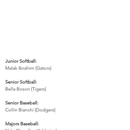
Junior Softball:
Malak Ibrahim (Gators)
Senior Softball:
Bella Boson (Tigers)
Senior Baseball:
Collin Bianchi (Dodgers)
Majors Baseball: