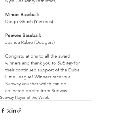
Nyle Chaudhry (Athletics)
Minors Baseball:
Diego Ghosh (Yankees)
Peewee Baseball:
Joshua Rubio (Dodgers)
Congratulations to all the award 
winners and thank you to 
Subway
 for 
their continued support of the Dubai 
Little League! Winners receive a 
Subway voucher which can be 
collected on site from Subway.
Subway Player of the Week