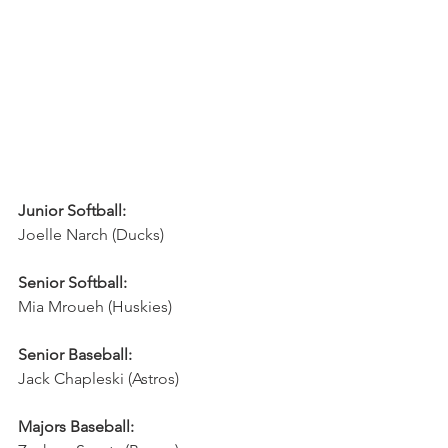
Junior Softball:
Joelle Narch (Ducks)
Senior Softball:
Mia Mroueh (Huskies)
Senior Baseball:
Jack Chapleski (Astros)
Majors Baseball: