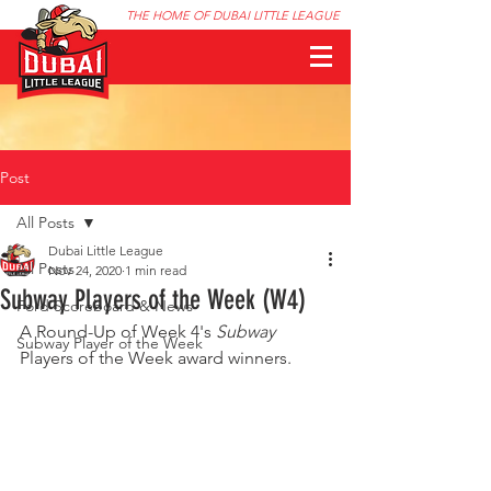
THE HOME OF DUBAI LITTLE LEAGUE
Post
All Posts
Dubai Little League
All Posts
Nov 24, 2020
1 min read
Subway Players of the Week (W4)
Ford Scoreboard & News
A Round-Up of Week 4's 
Subway
Subway Player of the Week
Players of the Week award winners.