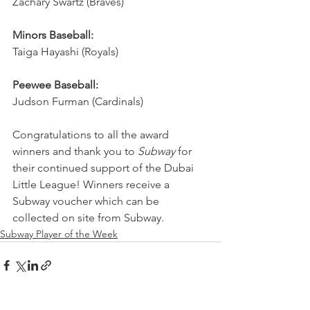
Zachary Swartz (Braves)
Minors Baseball:
Taiga Hayashi (Royals)
Peewee Baseball:
Judson Furman (Cardinals)
Congratulations to all the award 
winners and thank you to 
Subway
 for 
their continued support of the Dubai 
Little League! Winners receive a 
Subway voucher which can be 
collected on site from Subway.
Subway Player of the Week