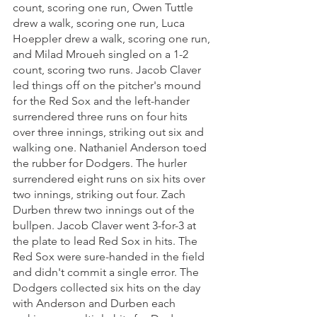
count, scoring one run, Owen Tuttle 
drew a walk, scoring one run, Luca 
Hoeppler drew a walk, scoring one run, 
and Milad Mroueh singled on a 1-2 
count, scoring two runs. Jacob Claver 
led things off on the pitcher's mound 
for the Red Sox and the left-hander 
surrendered three runs on four hits 
over three innings, striking out six and 
walking one. Nathaniel Anderson toed 
the rubber for Dodgers. The hurler 
surrendered eight runs on six hits over 
two innings, striking out four. Zach 
Durben threw two innings out of the 
bullpen. Jacob Claver went 3-for-3 at 
the plate to lead Red Sox in hits. The 
Red Sox were sure-handed in the field 
and didn't commit a single error. The 
Dodgers collected six hits on the day 
with Anderson and Durben each 