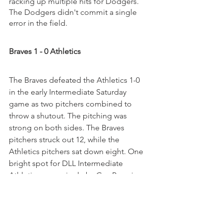
racking up multiple hits for Dodgers. 
The Dodgers didn't commit a single 
error in the field.
Braves 1 - 0 Athletics
The Braves defeated the Athletics 1-0 
in the early Intermediate Saturday 
game as two pitchers combined to 
throw a shutout. The pitching was 
strong on both sides. The Braves 
pitchers struck out 12, while the 
Athletics pitchers sat down eight. One 
bright spot for DLL Intermediate 
Athletics was a single by Guy Perry in 
the first inning. Matthew Yeh pitched 
Braves to victory. The bulldog allowed 
one hit and zero runs over three 