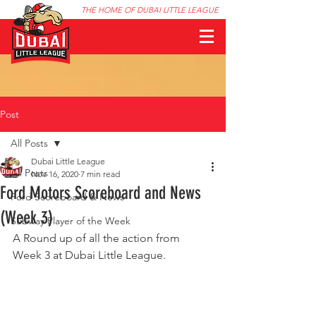
THE HOME OF DUBAI LITTLE LEAGUE
Post
All Posts
Dubai Little League
All Posts
Nov 16, 2020
7 min read
Ford Motors Scoreboard and News
Ford Scoreboard & News
(Week 3)
Subway Player of the Week
A Round up of all the action from 
Week 3 at Dubai Little League.