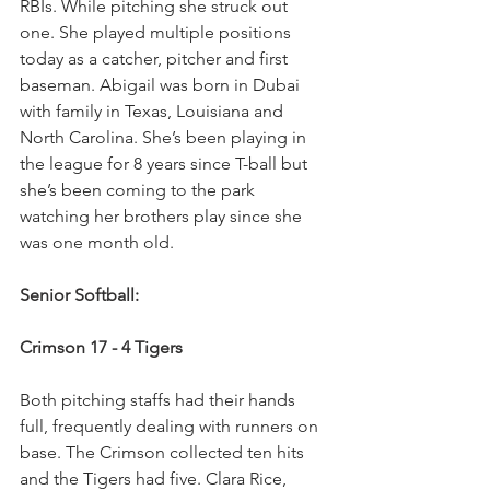
RBIs. While pitching she struck out 
one. She played multiple positions 
today as a catcher, pitcher and first 
baseman. Abigail was born in Dubai 
with family in Texas, Louisiana and 
North Carolina. She’s been playing in 
the league for 8 years since T-ball but 
she’s been coming to the park 
watching her brothers play since she 
was one month old.
Senior Softball:
Crimson 17 - 4 Tigers
Both pitching staffs had their hands 
full, frequently dealing with runners on 
base. The Crimson collected ten hits 
and the Tigers had five. Clara Rice, 