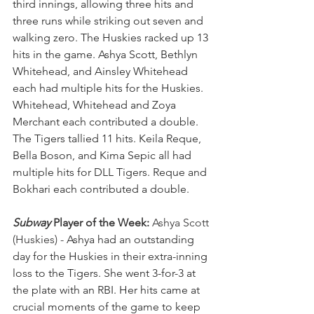
third innings, allowing three hits and 
three runs while striking out seven and 
walking zero. The Huskies racked up 13 
hits in the game. Ashya Scott, Bethlyn 
Whitehead, and Ainsley Whitehead 
each had multiple hits for the Huskies. 
Whitehead, Whitehead and Zoya 
Merchant each contributed a double. 
The Tigers tallied 11 hits. Keila Reque, 
Bella Boson, and Kima Sepic all had 
multiple hits for DLL Tigers. Reque and 
Bokhari each contributed a double.
Subway
 Player of the Week:
 Ashya Scott 
(Huskies) - 
Ashya had an outstanding 
day for the Huskies in their extra-inning 
loss to the Tigers. She went 3-for-3 at 
the plate with an RBI. Her hits came at 
crucial moments of the game to keep 