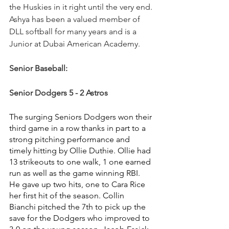
the Huskies in it right until the very end. 
Ashya has been a valued member of 
DLL softball for many years and is a 
Junior at Dubai American Academy.
Senior Baseball:
Senior Dodgers 5 - 2 Astros
The surging Seniors Dodgers won their 
third game in a row thanks in part to a 
strong pitching performance and 
timely hitting by Ollie Duthie. Ollie had 
13 strikeouts to one walk, 1 one earned 
run as well as the game winning RBI.  
He gave up two hits, one to Cara Rice 
her first hit of the season. Collin 
Bianchi pitched the 7th to pick up the 
save for the Dodgers who improved to 