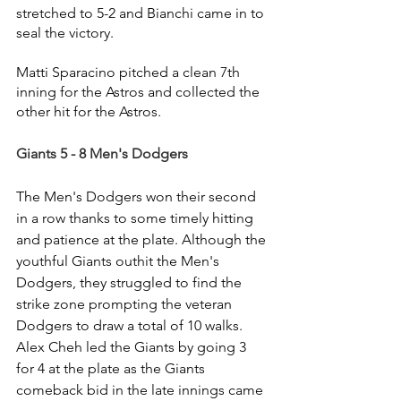
stretched to 5-2 and Bianchi came in to 
seal the victory.
Matti Sparacino pitched a clean 7th 
inning for the Astros and collected the 
other hit for the Astros.
Giants 5 - 8 Men's Dodgers
The Men's Dodgers won their second 
in a row thanks to some timely hitting 
and patience at the plate. Although the 
youthful Giants outhit the Men's 
Dodgers, they struggled to find the 
strike zone prompting the veteran 
Dodgers to draw a total of 10 walks. 
Alex Cheh led the Giants by going 3 
for 4 at the plate as the Giants 
comeback bid in the late innings came 