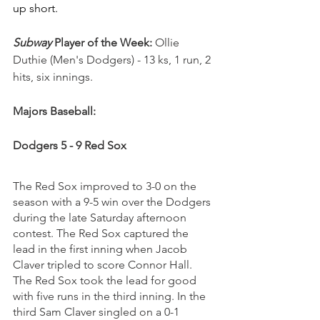
up short.
Subway
 Player of the Week: 
Ollie 
Duthie (Men's Dodgers) - 
13 ks, 1 run, 2 
hits, six innings.
Majors Baseball:
Dodgers 5 - 9 Red Sox
The Red Sox improved to 3-0 on the 
season with a 9-5 win over the Dodgers 
during the late Saturday afternoon 
contest. The Red Sox captured the 
lead in the first inning when Jacob 
Claver tripled to score Connor Hall. 
The Red Sox took the lead for good 
with five runs in the third inning. In the 
third Sam Claver singled on a 0-1 