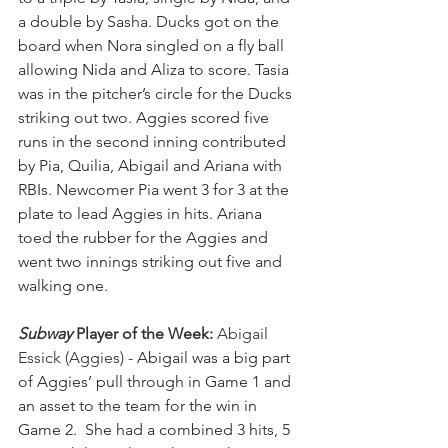
a double by Sasha. Ducks got on the 
board when Nora singled on a fly ball 
allowing Nida and Aliza to score. Tasia 
was in the pitcher’s circle for the Ducks 
striking out two. Aggies scored five 
runs in the second inning contributed 
by Pia, Quilia, Abigail and Ariana with 
RBIs. Newcomer Pia went 3 for 3 at the 
plate to lead Aggies in hits. Ariana 
toed the rubber for the Aggies and 
went two innings striking out five and 
walking one.
Subway
 Player of the Week:
 Abigail 
Essick (Aggies) - 
Abigail was a big part 
of Aggies’ pull through in Game 1 and 
an asset to the team for the win in 
Game 2.  She had a combined 3 hits, 5 