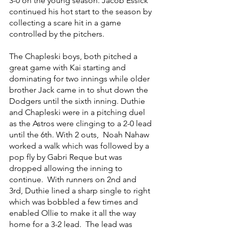
3-0 on the young season. Jacob Essick 
continued his hot start to the season by 
collecting a scare hit in a game 
controlled by the pitchers.
The Chapleski boys, both pitched a 
great game with Kai starting and 
dominating for two innings while older 
brother Jack came in to shut down the 
Dodgers until the sixth inning. Duthie 
and Chapleski were in a pitching duel 
as the Astros were clinging to a 2-0 lead 
until the 6th. With 2 outs,  Noah Nahaw 
worked a walk which was followed by a 
pop fly by Gabri Reque but was 
dropped allowing the inning to 
continue.  With runners on 2nd and 
3rd, Duthie lined a sharp single to right 
which was bobbled a few times and 
enabled Ollie to make it all the way 
home for a 3-2 lead.  The lead was 