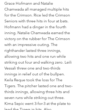
Grace Hofmann and Natalie 
Chamwada all managed multiple hits 
for the Crimson. Rice led the Crimson 
Seniors with three hits in four at bats. 
Hofmann had a dinger in the fourth 
inning. Natalie Chamwada earned the 
victory on the rubber for The Crimson 
with an impressive outing. The 
righthander lasted three innings, 
allowing two hits and one run while 
striking out four and walking zero. Leili 
Vessali threw one and two-thirds 
innings in relief out of the bullpen. 
Keila Reque took the loss for The 
Tigers. The pitcher lasted one and two-
thirds innings, allowing three hits and 
seven runs while striking out three. 
Kima Sepic went 3-for-3 at the plate to 
lead the Tigers in hits. Also 