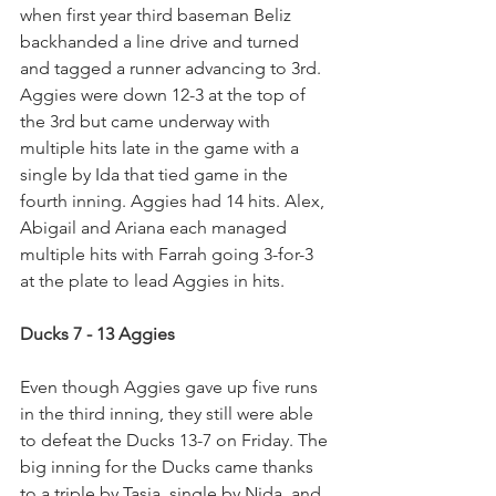
when first year third baseman Beliz 
backhanded a line drive and turned 
and tagged a runner advancing to 3rd. 
Aggies were down 12-3 at the top of 
the 3rd but came underway with 
multiple hits late in the game with a 
single by Ida that tied game in the 
fourth inning. Aggies had 14 hits. Alex, 
Abigail and Ariana each managed 
multiple hits with Farrah going 3-for-3 
at the plate to lead Aggies in hits.
Ducks 7 - 13 Aggies
Even though Aggies gave up five runs 
in the third inning, they still were able 
to defeat the Ducks 13-7 on Friday. The 
big inning for the Ducks came thanks 
to a triple by Tasia, single by Nida, and 