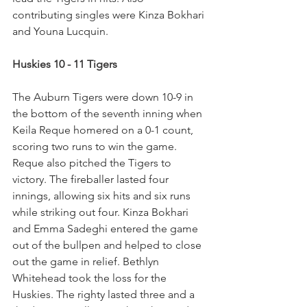
contributing singles were Kinza Bokhari 
and Youna Lucquin.
Huskies 10 - 11 Tigers
The Auburn Tigers were down 10-9 in 
the bottom of the seventh inning when 
Keila Reque homered on a 0-1 count, 
scoring two runs to win the game. 
Reque also pitched the Tigers to 
victory. The fireballer lasted four 
innings, allowing six hits and six runs 
while striking out four. Kinza Bokhari 
and Emma Sadeghi entered the game 
out of the bullpen and helped to close 
out the game in relief. Bethlyn 
Whitehead took the loss for the 
Huskies. The righty lasted three and a 