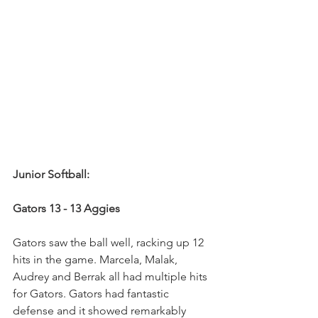
Junior Softball:
Gators 13 - 13 Aggies
Gators saw the ball well, racking up 12 
hits in the game. Marcela, Malak, 
Audrey and Berrak all had multiple hits 
for Gators. Gators had fantastic 
defense and it showed remarkably 