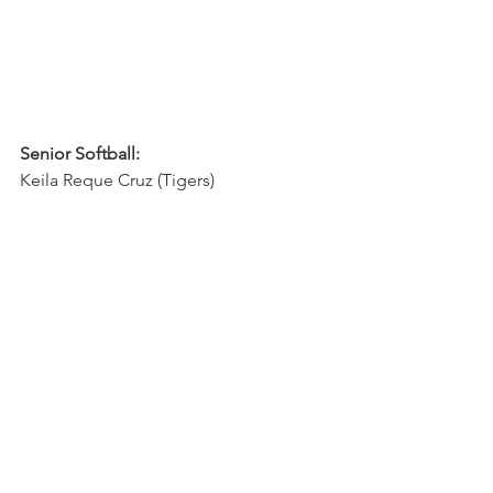
Senior Softball:
Keila Reque Cruz (Tigers)