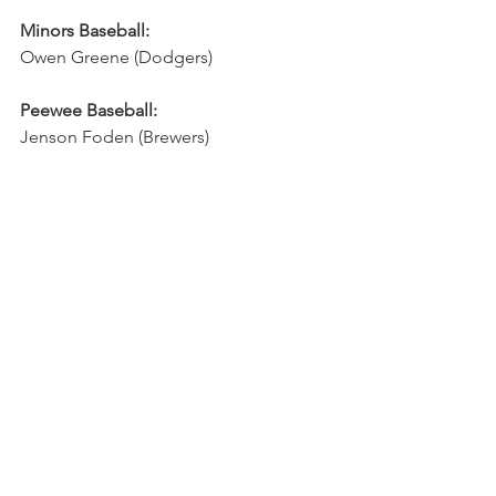
Minors Baseball:
Owen Greene (Dodgers)
Peewee Baseball:
Jenson Foden (Brewers)