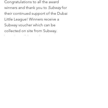
Congratulations to all the award 
winners and thank you to 
Subway
 for 
their continued support of the Dubai 
Little League! Winners receive a 
Subway voucher which can be 
collected on site from Subway.
Subway Player of the Week
See All
Recent Posts