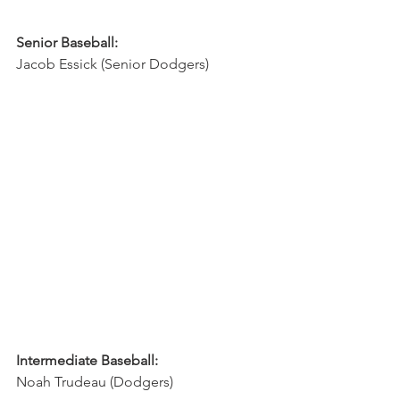
Senior Baseball:
Jacob Essick (Senior Dodgers)
Intermediate Baseball:
Noah Trudeau (Dodgers)