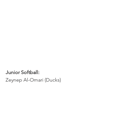
Junior Softball:
Zeynep Al-Omari (Ducks)