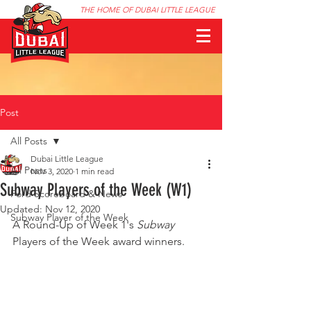
THE HOME OF DUBAI LITTLE LEAGUE
Post
All Posts
Dubai Little League
All Posts
Nov 3, 2020
1 min read
Subway Players of the Week (W1)
Ford Scoreboard & News
Updated:
Nov 12, 2020
Subway Player of the Week
A Round-Up of Week 1's 
Subway
Players of the Week award winners.